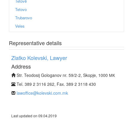
Tetovë
Tetovo
Trubarovo
Veles
Representative details
Zlatko Kolevski, Lawyer
Address
Str. Teodosij Gologanov nr. 59/2-2, Skopje, 1000 МК
Tel. 389 2 3116 262, Fax. 389 2 3118 430
lawoffice@kolevski.com.mk
Last updated on 09.04.2019