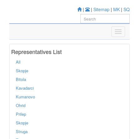
|
|
Sitemap
|
MK
|
SQ
Representatives List
All
Skopje
Bitola
Kavadarci
Kumanovo
Ohrid
Prilep
Skopje
Struga