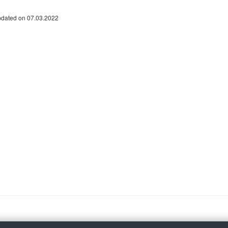
pdated on 07.03.2022