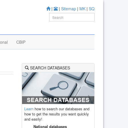
|
|
Sitemap
|
MK
|
SQ
ional
CBIP
SEARCH DATABASES
Learn
how to search our databases and
how to get the results you want quickly
and easily!
National databases