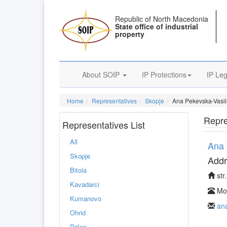
Republic of North Macedonia
State office of industrial
property
About SOIP
IP Protections
IP Leg
Home
Representatives
Skopje
Ana Pekevska-Vasil
Repre
Representatives List
All
Ana 
Skopje
Addr
Bitola
str
Kavadarci
Mob
Kumanovo
an
Ohrid
Prilep