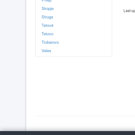
Skopje
Last u
Struga
Tetovë
Tetovo
Trubarovo
Veles