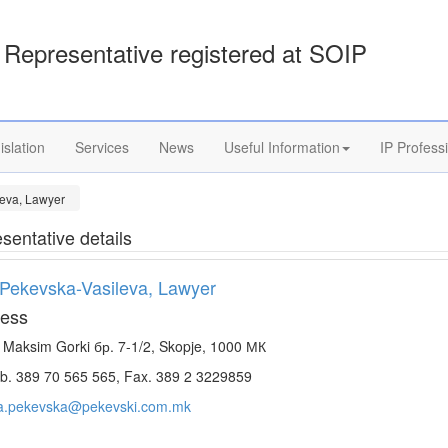
Representative registered at SOIP
islation
Services
News
Useful Information
IP Profess
eva, Lawyer
sentative details
Pekevska-Vasileva, Lawyer
ess
. Maksim Gorki бр. 7-1/2, Skopje, 1000 МК
. 389 70 565 565, Fax. 389 2 3229859
a.pekevska@pekevski.com.mk