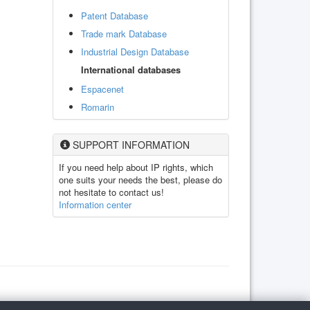
Patent Database
Trade mark Database
Industrial Design Database
International databases
Espacenet
Romarin
SUPPORT INFORMATION
If you need help about IP rights, which
one suits your needs the best, please do
not hesitate to contact us!
Information center