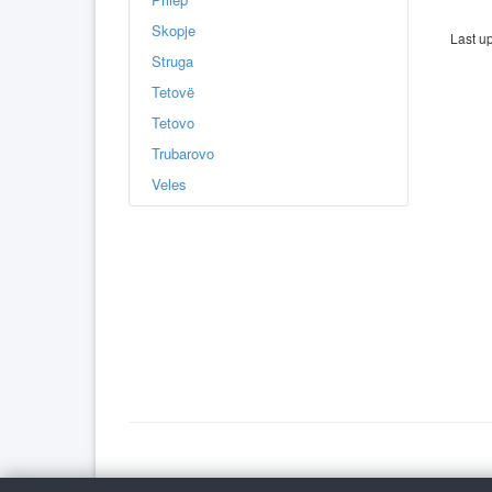
Skopje
Last u
Struga
Tetovë
Tetovo
Trubarovo
Veles