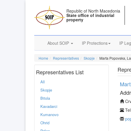
Republic of North Macedonia
State office of industrial
property
About SOIP
IP Protections
IP Leg
Home
Representatives
Skopje
Marta Popovska, L
Repre
Representatives List
All
Mart
Skopje
Addr
Bitola
Crv
Kavadarci
Tel
Kumanovo
po
Ohrid
Prilep