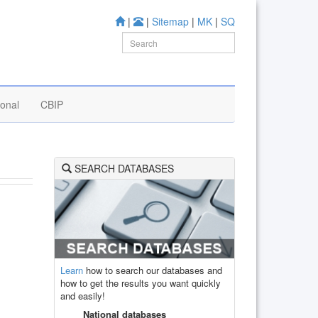
|
|
Sitemap
|
MK
|
SQ
ional
CBIP
SEARCH DATABASES
Learn
how to search our databases and
how to get the results you want quickly
and easily!
National databases