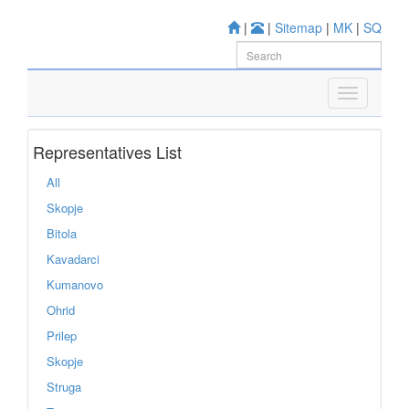
|
|
Sitemap
|
MK
|
SQ
Representatives List
All
Skopje
Bitola
Kavadarci
Kumanovo
Ohrid
Prilep
Skopje
Struga