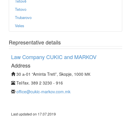
Tetovë
Tetovo
Trubarovo
Veles
Representative details
Law Company CUKIC and MARKOV
Address
30 а-01 “Aminta Treti”, Skopje, 1000 МК
Tel/fax. 389 2 3230 - 916
office@cukic-markov.com.mk
Last updated on 17.07.2019