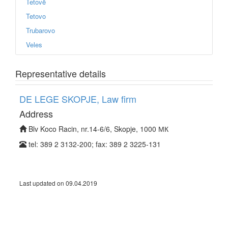
Tetovë
Tetovo
Trubarovo
Veles
Representative details
DE LEGE SKOPJE, Law firm
Address
Blv Koco Racin, nr.14-6/6, Skopje, 1000 МК
tel: 389 2 3132-200; fax: 389 2 3225-131
Last updated on 09.04.2019