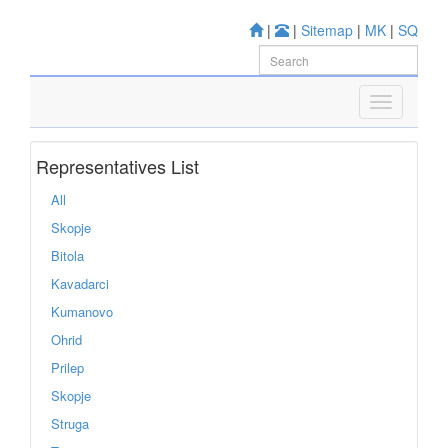
|
|
Sitemap
|
MK
|
SQ
Representatives List
All
Skopje
Bitola
Kavadarci
Kumanovo
Ohrid
Prilep
Skopje
Struga