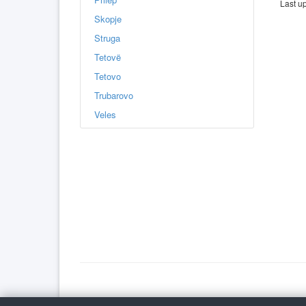
Last u
Skopje
Struga
Tetovë
Tetovo
Trubarovo
Veles