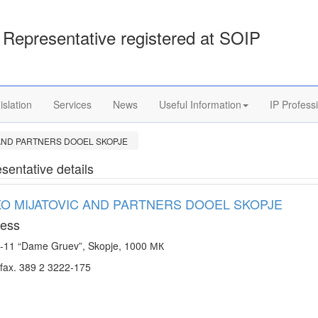
Representative registered at SOIP
islation
Services
News
Useful Information
IP Profess
 AND PARTNERS DOOEL SKOPJE
sentative details
KO MIJATOVIC AND PARTNERS DOOEL SKOPJE
ess
-11 “Dame Gruev”, Skopje, 1000 МК
Te/fax. 389 2 3222-175