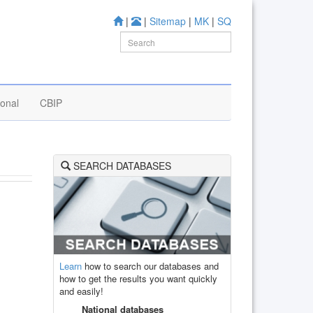
|
|
Sitemap
|
MK
|
SQ
ional
CBIP
SEARCH DATABASES
Learn
how to search our databases and
how to get the results you want quickly
and easily!
National databases