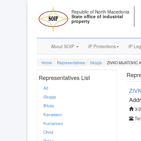
Republic of North Macedonia
State office of industrial
property
About SOIP
IP Protections
IP Leg
Home
Representatives
Skopje
ZIVKO MIJATOVIC
Repre
Representatives List
All
ZIV
Skopje
Addr
Bitola
3/2
Kavadarci
Kumanovo
Ohrid
Prilep