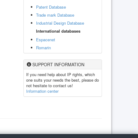
Patent Database
Trade mark Database
Industrial Design Database
International databases
Espacenet
Romarin
SUPPORT INFORMATION
If you need help about IP rights, which
one suits your needs the best, please do
not hesitate to contact us!
Information center