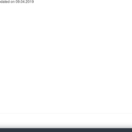
pdated on 09.04.2019