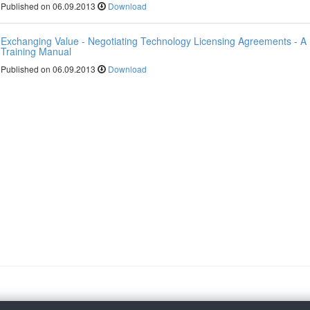
Published on 06.09.2013
Download
Exchanging Value - Negotiating Technology Licensing Agreements - A
Training Manual
Published on 06.09.2013
Download