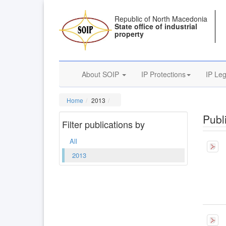
Republic of North Macedonia
State office of industrial
property
About SOIP
IP Protections
IP Leg
Home
2013
Publi
Filter publications by
All
2013