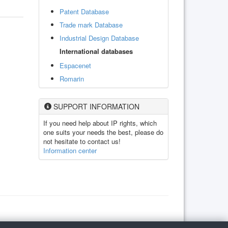
Patent Database
Trade mark Database
Industrial Design Database
International databases
Espacenet
Romarin
SUPPORT INFORMATION
If you need help about IP rights, which
one suits your needs the best, please do
not hesitate to contact us!
Information center