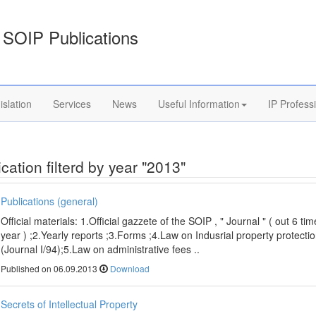
SOIP Publications
islation
Services
News
Useful Information
IP Profess
cation filterd by year "2013"
Publications (general)
Official materials: 1.Official gazzete of the SOIP , " Journal " ( out 6 ti
year ) ;2.Yearly reports ;3.Forms ;4.Law on Indusrial property protecti
(Journal I/94);5.Law on administrative fees ..
Published on 06.09.2013
Download
Secrets of Intellectual Property