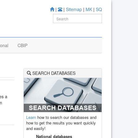
|
|
Sitemap
|
MK
|
SQ
ional
CBIP
SEARCH DATABASES
mes a
on
Learn
how to search our databases and
how to get the results you want quickly
and easily!
National databases