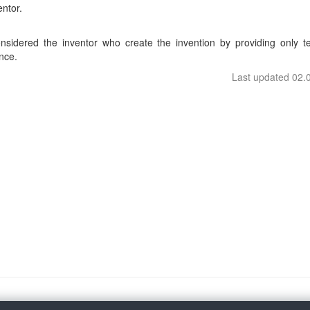
entor.
considered the inventor who create the invention by providing only te
nce.
Last updated 02.