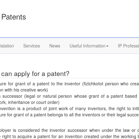
Patents
islation
Services
News
Useful Information
IP Profess
can apply for a patent?
re for grant of a patent to the inventor (fizichkotot person who cre
on with his creative work)
s successor (legal or natural person whose grant of a patent based 
ork, inheritance or court order)
invention is a product of joint work of many inventors, the right to init
re for grant of a patent belongs to all the inventors or their legal succ
loyer is considered the inventor successor when under the law or c
 right to acquire a patent for an invention created under the working 