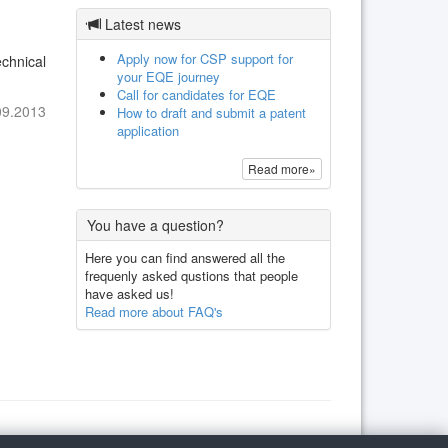
Latest news
Apply now for CSP support for
chnical
your EQE journey
Call for candidates for EQE
09.2013
How to draft and submit a patent
application
Read more»
You have a question?
Here you can find answered all the
frequenly asked qustions that people
have asked us!
Read more about FAQ's