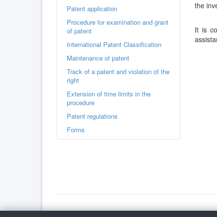
the inv
Patent application
Procedure for examination and grant
It is 
of patent
assista
International Patent Classification
Maintenance of patent
Track of a patent and violation of the
right
Extension of time limits in the
procedure
Patent regulations
Forms