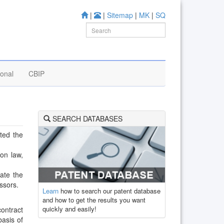
|
|
Sitemap
|
MK
|
SQ
ional
CBIP
SEARCH DATABASES
ated the
on law,
iate the
essors.
Learn
how to search our patent database
and how to get the results you want
quickly and easily!
ontract
basis of