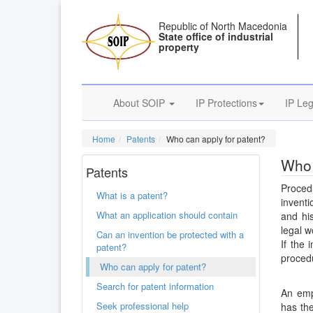
Republic of North Macedonia
State office of industrial
property
About SOIP
IP Protections
IP Leg
Home
Patents
Who can apply for patent?
Who 
Patents
Procedu
What is a patent?
inventi
What an application should contain
and hi
legal w
Can an invention be protected with a
If the 
patent?
procedu
Who can apply for patent?
Search for patent information
An emp
Seek professional help
has the