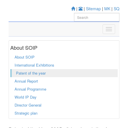
|
|
Sitemap
|
MK
|
SQ
About SOIP
About SOIP
International Exhibitions
Patent of the year
Annual Report
Annual Programme
World IP Day
Director General
Strategic plan