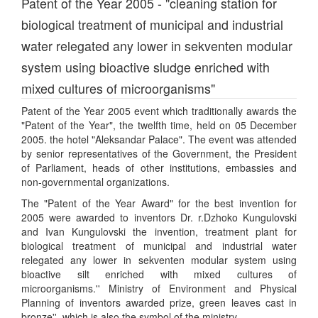
Patent of the Year 2005 - "cleaning station for
biological treatment of municipal and industrial
water relegated any lower in sekventen modular
system using bioactive sludge enriched with
mixed cultures of microorganisms"
Patent of the Year 2005 event which traditionally awards the
"Patent of the Year", the twelfth time, held on 05 December
2005. the hotel "Aleksandar Palace". The event was attended
by senior representatives of the Government, the President
of Parliament, heads of other institutions, embassies and
non-governmental organizations.
The "Patent of the Year Award" for the best invention for
2005 were awarded to inventors Dr. r.Dzhoko Kungulovski
and Ivan Kungulovski the invention, treatment plant for
biological treatment of municipal and industrial water
relegated any lower in sekventen modular system using
bioactive silt enriched with mixed cultures of
microorganisms.'' Ministry of Environment and Physical
Planning of inventors awarded prize, green leaves cast in
bronze'', which is also the symbol of the ministry.