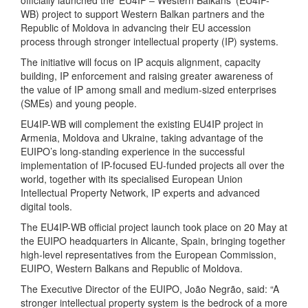
officially launched the ‘EU4IP – Western Balkans’ (EU4IP-
WB) project to support Western Balkan partners and the
Republic of Moldova in advancing their EU accession
process through stronger intellectual property (IP) systems.
The initiative will focus on IP acquis alignment, capacity
building, IP enforcement and raising greater awareness of
the value of IP among small and medium-sized enterprises
(SMEs) and young people.
EU4IP-WB will complement the existing EU4IP project in
Armenia, Moldova and Ukraine, taking advantage of the
EUIPO’s long-standing experience in the successful
implementation of IP-focused EU-funded projects all over the
world, together with its specialised European Union
Intellectual Property Network, IP experts and advanced
digital tools.
The EU4IP-WB official project launch took place on 20 May at
the EUIPO headquarters in Alicante, Spain, bringing together
high-level representatives from the European Commission,
EUIPO, Western Balkans and Republic of Moldova.
The Executive Director of the EUIPO, João Negrão, said: “A
stronger intellectual property system is the bedrock of a more