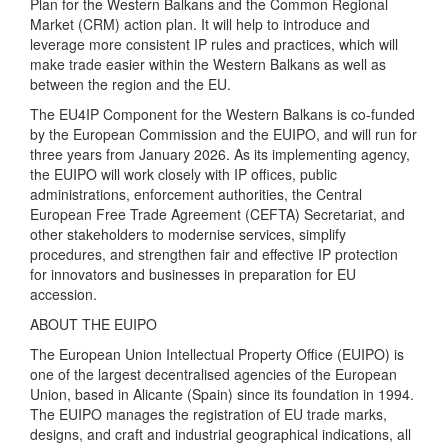
Plan for the Western Balkans and the Common Regional
Market (CRM) action plan. It will help to introduce and
leverage more consistent IP rules and practices, which will
make trade easier within the Western Balkans as well as
between the region and the EU.
The EU4IP Component for the Western Balkans is co-funded
by the European Commission and the EUIPO, and will run for
three years from January 2026. As its implementing agency,
the EUIPO will work closely with IP offices, public
administrations, enforcement authorities, the Central
European Free Trade Agreement (CEFTA) Secretariat, and
other stakeholders to modernise services, simplify
procedures, and strengthen fair and effective IP protection
for innovators and businesses in preparation for EU
accession.
ABOUT THE EUIPO
The European Union Intellectual Property Office (EUIPO) is
one of the largest decentralised agencies of the European
Union, based in Alicante (Spain) since its foundation in 1994.
The EUIPO manages the registration of EU trade marks,
designs, and craft and industrial geographical indications, all