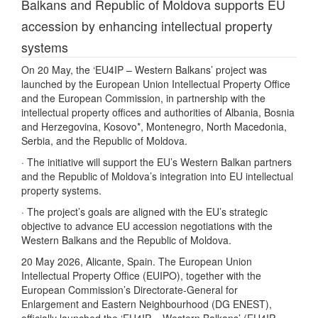
Balkans and Republic of Moldova supports EU
accession by enhancing intellectual property
systems
On 20 May, the ‘EU4IP – Western Balkans’ project was
launched by the European Union Intellectual Property Office
and the European Commission, in partnership with the
intellectual property offices and authorities of Albania, Bosnia
and Herzegovina, Kosovo*, Montenegro, North Macedonia,
Serbia, and the Republic of Moldova.
· The initiative will support the EU’s Western Balkan partners
and the Republic of Moldova’s integration into EU intellectual
property systems.
· The project’s goals are aligned with the EU’s strategic
objective to advance EU accession negotiations with the
Western Balkans and the Republic of Moldova.
20 May 2026, Alicante, Spain. The European Union
Intellectual Property Office (EUIPO), together with the
European Commission’s Directorate-General for
Enlargement and Eastern Neighbourhood (DG ENEST),