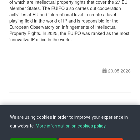
of which are intellectual property rights that cover the 27 EU
Member States. The EUIPO also carries out cooperation
activities at EU and international level to create a level
playing field in the world of IP and is responsible for the
European Observatory on Infringements of Intellectual
Property Rights. In 2025, the EUIPO was ranked as the most
innovative IP office in the world.
20.05.2026
Follow us on
Back to top
We are using cookies in order to improve your experience in
our website.
More information on cookies policy
ul. Dame Gruev br.14, Katna Garaza Beko, 1-kat, 1000 Skopje, Tel: