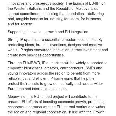
innovative and prosperous society. The launch of EU4IP for
the Western Balkans and the Republic of Moldova is our
shared commitment to building that foundation – delivering
real, tangible benefits for industry, for users, for business,
and for society.”
Supporting innovation, growth and EU integration
Strong IP systems are essential to modern economies. By
protecting ideas, brands, inventions, designs and creative
works, IP rights encourage innovation, attract investment and
create new business opportunities.
Through EU4IP-WB, IP authorities will be widely supported to
empower businesses, creators, entrepreneurs, SMEs and
young innovators across the region to benefit from more
reliable, just and efficient IP frameworks that help them
protect their assets to grow domestically and access wider
European and international markets.
Meanwhile, this EU-funded project will contribute to the
broader EU efforts of boosting economic growth, promoting
economic integration with the EU internal market and within
the region and regional cooperation, in line with the Growth