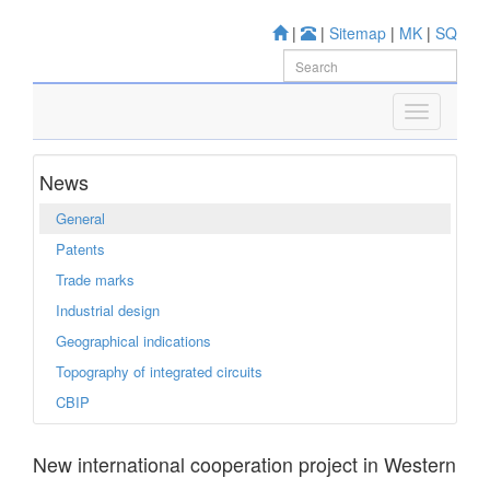
|
|
Sitemap
|
MK
|
SQ
News
General
Patents
Trade marks
Industrial design
Geographical indications
Topography of integrated circuits
CBIP
New international cooperation project in Western