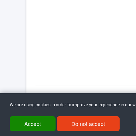
We are using cookies in order to improve your experience in our 
Back to top
Accept
Do not accept
ul. Dame Gruev br.14, Katna Garaza Beko, 1-kat, 1000 Skopje