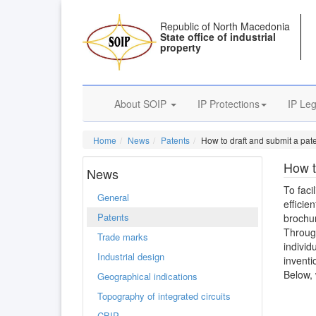
Republic of North Macedonia
State office of industrial
property
About SOIP
IP Protections
IP Leg
Home
News
Patents
How to draft and submit a pate
How t
News
To faci
General
efficie
Patents
brochur
Through
Trade marks
individ
Industrial design
inventi
Below, 
Geographical indications
Topography of integrated circuits
CBIP