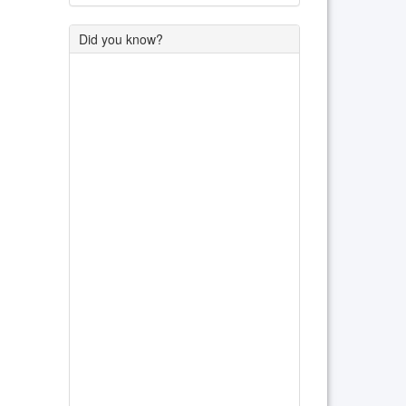
Did you know?