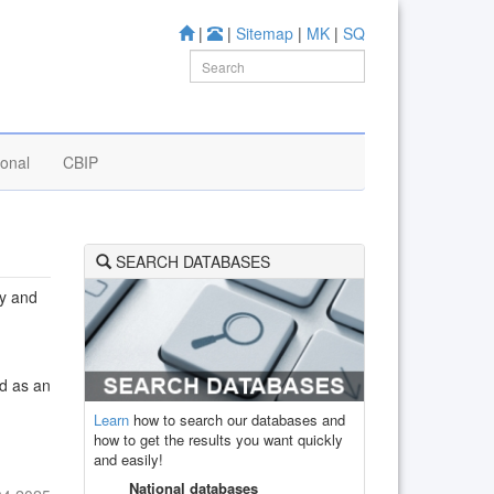
|
|
Sitemap
|
MK
|
SQ
ional
CBIP
SEARCH DATABASES
ly and
ed as an
Learn
how to search our databases and
how to get the results you want quickly
and easily!
National databases