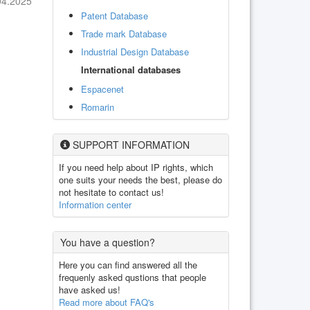
04.2025
Patent Database
Trade mark Database
Industrial Design Database
International databases
Espacenet
Romarin
SUPPORT INFORMATION
If you need help about IP rights, which
one suits your needs the best, please do
not hesitate to contact us!
Information center
You have a question?
Here you can find answered all the
frequenly asked qustions that people
have asked us!
Read more about FAQ's