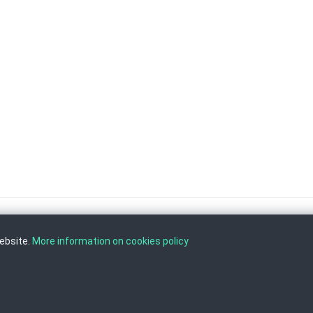
website.
More information on cookies policy
, Tel: +389 2 3103 601 (641), Fax: +389 2 3137 149 |
info@ippo.gov.mk