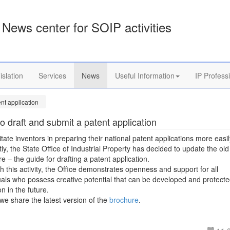
News center for SOIP activities
islation
Services
News
Useful Information
IP Profess
nt application
o draft and submit a patent application
litate inventors in preparing their national patent applications more easi
ntly, the State Office of Industrial Property has decided to update the old
e – the guide for drafting a patent application.
 this activity, the Office demonstrates openness and support for all
uals who possess creative potential that can be developed and protect
on in the future.
we share the latest version of the
brochure
.