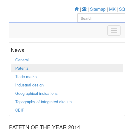
|
|
Sitemap
|
MK
|
SQ
News
General
Patents
Trade marks
Industrial design
Geographical indications
Topography of integrated circuits
CBIP
PATETN OF THE YEAR 2014