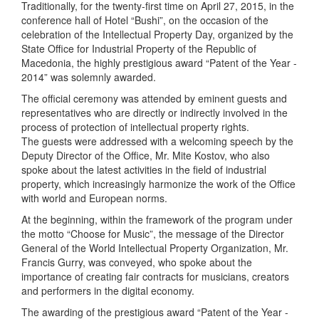
Traditionally, for the twenty-first time on April 27, 2015, in the
conference hall of Hotel “Bushi”, on the occasion of the
celebration of the Intellectual Property Day, organized by the
State Office for Industrial Property of the Republic of
Macedonia, the highly prestigious award “Patent of the Year -
2014” was solemnly awarded.
The official ceremony was attended by eminent guests and
representatives who are directly or indirectly involved in the
process of protection of intellectual property rights.
The guests were addressed with a welcoming speech by the
Deputy Director of the Office, Mr. Mite Kostov, who also
spoke about the latest activities in the field of industrial
property, which increasingly harmonize the work of the Office
with world and European norms.
At the beginning, within the framework of the program under
the motto “Choose for Music”, the message of the Director
General of the World Intellectual Property Organization, Mr.
Francis Gurry, was conveyed, who spoke about the
importance of creating fair contracts for musicians, creators
and performers in the digital economy.
The awarding of the prestigious award “Patent of the Year -