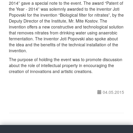
2014” gave a special note to the event. The award “Patent of
the Year - 2014” was solemnly awarded to the inventor Joti
Popovski for the invention “Biological filter for nitrates”, by the
Deputy Director of the Institute, Mr. Mite Kostov. The
invention offers a new constructive and technological solution
that removes nitrates from drinking water using anaerobic
fermentation. The inventor Joti Popovski also spoke about
the idea and the benefits of the technical installation of the
invention.
The purpose of holding the event was to promote discussion
about the role of intellectual property in encouraging the
creation of innovations and artistic creations.
04.05.2015