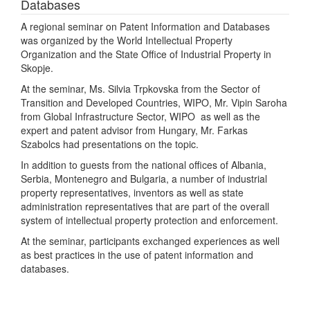
Databases
A regional seminar on Patent Information and Databases
was organized by the World Intellectual Property
Organization and the State Office of Industrial Property in
Skopje.
At the seminar, Ms. Silvia Trpkovska from the Sector of
Transition and Developed Countries, WIPO, Mr. Vipin Saroha
from Global Infrastructure Sector, WIPO as well as the
expert and patent advisor from Hungary, Mr. Farkas
Szabolcs had presentations on the topic.
In addition to guests from the national offices of Albania,
Serbia, Montenegro and Bulgaria, a number of industrial
property representatives, inventors as well as state
administration representatives that are part of the overall
system of intellectual property protection and enforcement.
At the seminar, participants exchanged experiences as well
as best practices in the use of patent information and
databases.