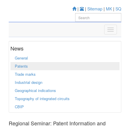
|
|
Sitemap
|
MK
|
SQ
News
General
Patents
Trade marks
Industrial design
Geographical indications
Topography of integrated circuits
CBIP
Regional Seminar: Patent Information and