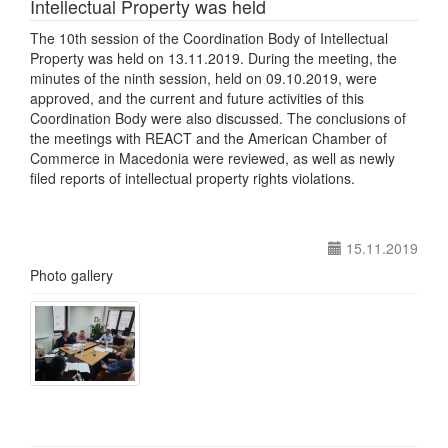
Intellectual Property was held
The 10th session of the Coordination Body of Intellectual
Property was held on 13.11.2019. During the meeting, the
minutes of the ninth session, held on 09.10.2019, were
approved, and the current and future activities of this
Coordination Body were also discussed. The conclusions of
the meetings with REACT and the American Chamber of
Commerce in Macedonia were reviewed, as well as newly
filed reports of intellectual property rights violations.
15.11.2019
Photo gallery