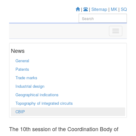
|
|
Sitemap
|
MK
|
SQ
News
General
Patents
Trade marks
Industrial design
Geographical indications
Topography of integrated circuits
CBIP
The 10th session of the Coordination Body of