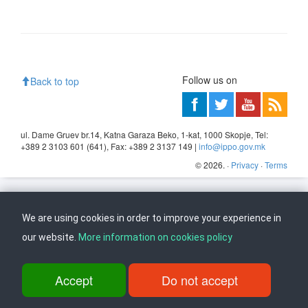
Follow us on
Back to top
ul. Dame Gruev br.14, Katna Garaza Beko, 1-kat, 1000 Skopje, Tel:
+389 2 3103 601 (641), Fax: +389 2 3137 149 |
info@ippo.gov.mk
©
2026
. ·
Privacy
·
Terms
We are using cookies in order to improve your experience in
our website.
More information on cookies policy
Accept
Do not accept