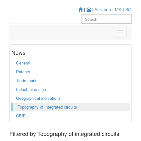
|
|
Sitemap
|
MK
|
SQ
News
General
Patents
Trade marks
Industrial design
Geographical indications
Topography of integrated circuits
CBIP
Filtered by Topography of integrated circuits