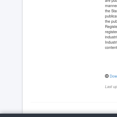
are pub
manner 
the Sta
publica
the pub
Registe
registe
industr
Industr
content
Dow
Last u