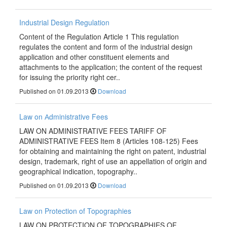
Industrial Design Regulation
Content of the Regulation Article 1 This regulation
regulates the content and form of the industrial design
application and other constituent elements and
attachments to the application; the content of the request
for issuing the priority right cer..
Published on 01.09.2013
Download
Law on Аdministrative Fees
LAW ON ADMINISTRATIVE FEES TARIFF OF
ADMINISTRATIVE FEES Item 8 (Articles 108-125) Fees
for obtaining and maintaining the right on patent, industrial
design, trademark, right of use an appellation of origin and
geographical indication, topography..
Published on 01.09.2013
Download
Law on Protection of Topographies
LAW ON PROTECTION OF TOPOGRAPHIES OF