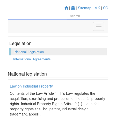
|
|
Sitemap
|
MK
|
SQ
Legislation
National Legislation
International Agreements
National legislation
Law on Industrial Property
Contents of the Law Article 1 This Law regulates the
acquisition, exercising and protection of industrial property
rights. Industrial Property Rights Article 2 (1) Industrial
property rights shall be: patent, industrial design,
trademark, appell..