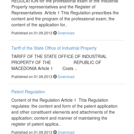
REGULATION for the professional exam of the Industrial
Property representatives and the Register of
Representatives Article 1 This Regulation prescribes the
content and the program of the professional exam; the
content of the application for..
Published on 01.09.2013
Download
Tariff of the State Office of Industrial Property
TARIFF OF THE STATE OFFICE OF INDUSTRIAL
PROPERTY OF THE REPUBLIC OF
MACEDONIA Article 1 Costs ..
Published on 01.09.2013
Download
Patent Regulation
Content of the Regulation Article 1 This Regulation
regulates: the content and form of the patent application
and other constituent elements and attachments of the
application; content and manner of maintaining the
register of patent applica..
Published on 01.09.2013
Download