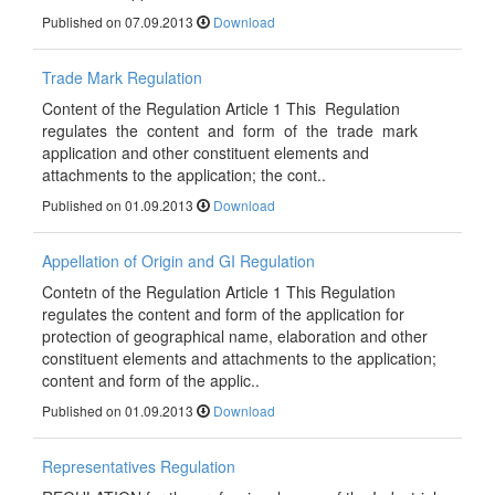
Published on 07.09.2013
Download
Trade Mark Regulation
Content of the Regulation Article 1 This Regulation
regulates the content and form of the trade mark
application and other constituent elements and
attachments to the application; the cont..
Published on 01.09.2013
Download
Appellation of Origin and GI Regulation
Contetn of the Regulation Article 1 This Regulation
regulates the content and form of the application for
protection of geographical name, elaboration and other
constituent elements and attachments to the application;
content and form of the applic..
Published on 01.09.2013
Download
Representatives Regulation