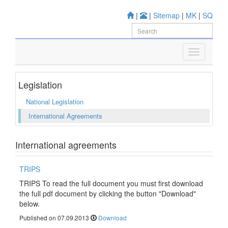
|
|
Sitemap
|
MK
|
SQ
Legislation
National Legislation
International Agreements
International agreements
TRIPS
TRIPS To read the full document you must first download
the full pdf document by clicking the button "Download"
below.
Published on 07.09.2013
Download