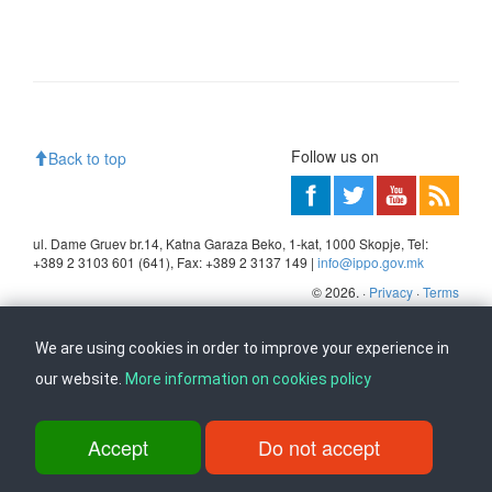
Follow us on
Back to top
ul. Dame Gruev br.14, Katna Garaza Beko, 1-kat, 1000 Skopje, Tel:
+389 2 3103 601 (641), Fax: +389 2 3137 149 |
info@ippo.gov.mk
©
2026
. ·
Privacy
·
Terms
We are using cookies in order to improve your experience in
our website.
More information on cookies policy
Accept
Do not accept