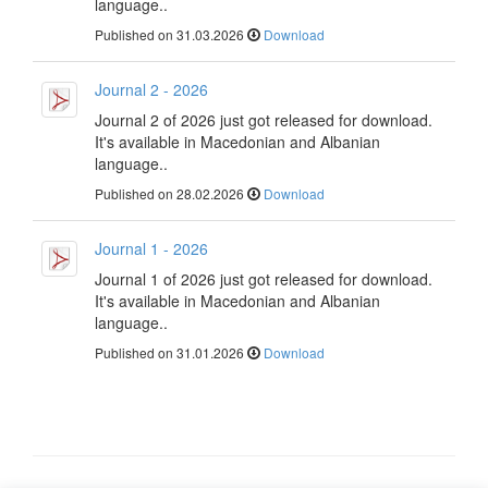
language..
Published on 31.03.2026
Download
Journal 2 - 2026
Journal 2 of 2026 just got released for download.
It's available in Macedonian and Albanian
language..
Published on 28.02.2026
Download
Journal 1 - 2026
Journal 1 of 2026 just got released for download.
It's available in Macedonian and Albanian
language..
Published on 31.01.2026
Download