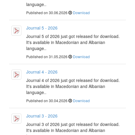
language..
Published on 30.06.2026
Download
Journal 5 - 2026
Journal 5 of 2026 just got released for download.
It's available in Macedonian and Albanian
language..
Published on 31.05.2026
Download
Journal 4 - 2026
Journal 4 of 2026 just got released for download.
It's available in Macedonian and Albanian
language..
Published on 30.04.2026
Download
Journal 3 - 2026
Journal 3 of 2026 just got released for download.
It's available in Macedonian and Albanian