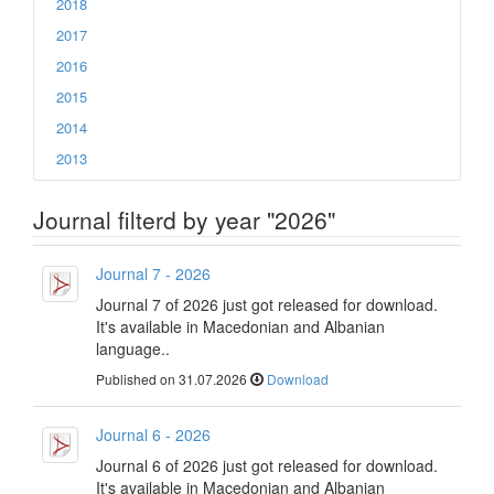
2018
2017
2016
2015
2014
2013
Journal filterd by year "2026"
Journal 7 - 2026
Journal 7 of 2026 just got released for download.
It's available in Macedonian and Albanian
language..
Published on 31.07.2026
Download
Journal 6 - 2026
Journal 6 of 2026 just got released for download.
It's available in Macedonian and Albanian