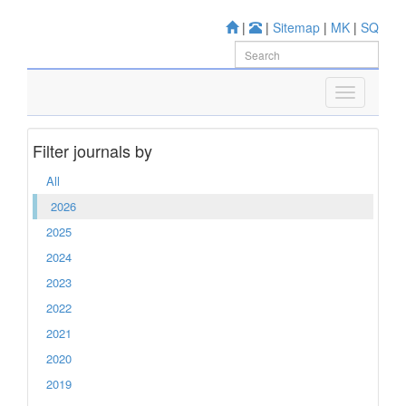
|
|
Sitemap
|
MK
|
SQ
Filter journals by
All
2026
2025
2024
2023
2022
2021
2020
2019