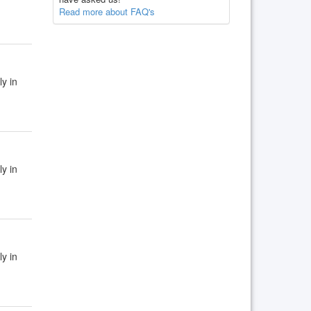
Read more about FAQ's
ly in
ly in
ly in