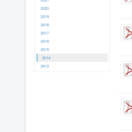
2020
2019
2018
2017
2016
2015
2014
2013