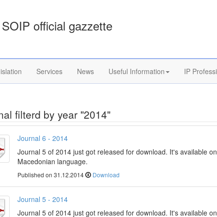
SOIP official gazzette
islation
Services
News
Useful Information
IP Profess
al filterd by year "2014"
Journal 6 - 2014
Journal 5 of 2014 just got released for download. It's available on
Macedonian language.
Published on 31.12.2014
Download
Journal 5 - 2014
Journal 5 of 2014 just got released for download. It's available on