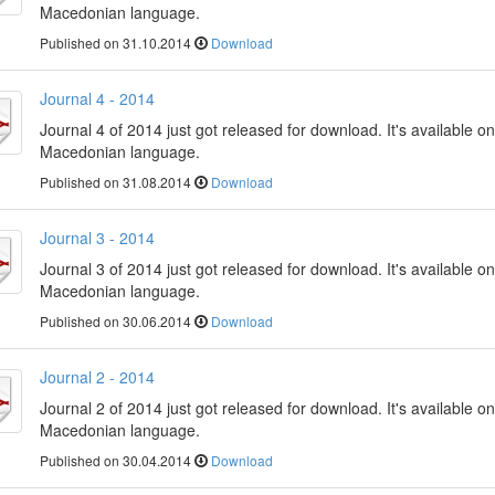
Macedonian language.
Published on 31.10.2014
Download
Journal 4 - 2014
Journal 4 of 2014 just got released for download. It's available on
Macedonian language.
Published on 31.08.2014
Download
Journal 3 - 2014
Journal 3 of 2014 just got released for download. It's available on
Macedonian language.
Published on 30.06.2014
Download
Journal 2 - 2014
Journal 2 of 2014 just got released for download. It's available on
Macedonian language.
Published on 30.04.2014
Download