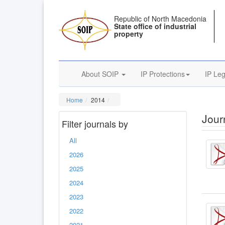
Republic of North Macedonia
State office of industrial
property
About SOIP
IP Protections
IP Leg
Home
2014
Journ
Filter journals by
All
2026
2025
2024
2023
2022
2021