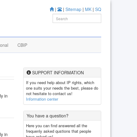
|
|
Sitemap
|
MK
|
SQ
ional
CBIP
SUPPORT INFORMATION
If you need help about IP rights, which
one suits your needs the best, please do
not hesitate to contact us!
ly in
Information center
You have a question?
Here you can find answered all the
frequenly asked qustions that people
ly in
have asked us!