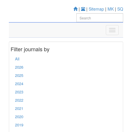
|
|
Sitemap
|
MK
|
SQ
Filter journals by
All
2026
2025
2024
2023
2022
2021
2020
2019