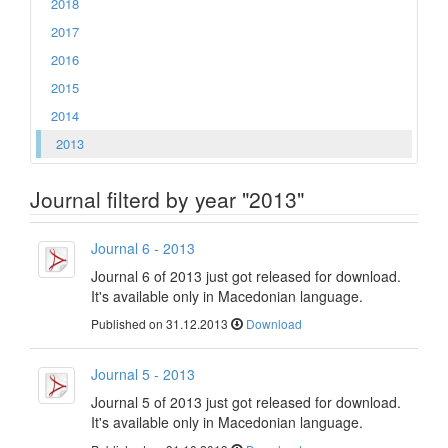
2018
2017
2016
2015
2014
2013
Journal filterd by year "2013"
Journal 6 - 2013
Journal 6 of 2013 just got released for download.
It's available only in Macedonian language.
Published on 31.12.2013
Download
Journal 5 - 2013
Journal 5 of 2013 just got released for download.
It's available only in Macedonian language.