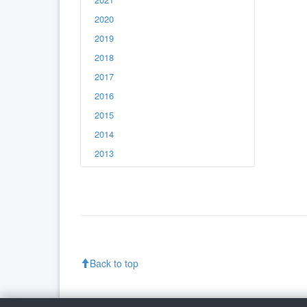
2020
2019
2018
2017
2016
2015
2014
2013
Back to top