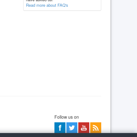
Read more about FAQ's
Follow us on