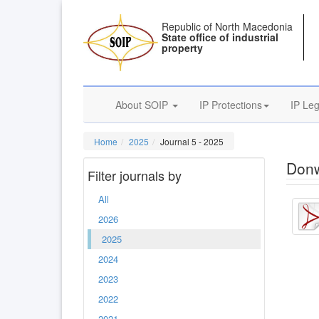
Republic of North Macedonia
State office of industrial
property
About SOIP
IP Protections
IP Leg
Home
2025
Journal 5 - 2025
Donw
Filter journals by
All
2026
2025
2024
2023
2022
2021