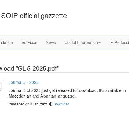
SOIP official gazzette
islation
Services
News
Useful Information
IP Profess
load "GL-5-2025.pdf"
Journal 5 - 2025
Journal 5 of 2025 just got released for download. It's available in
Macedonian and Albanian language..
Published on 31.05.2025
Download