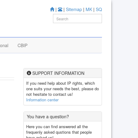
|
|
Sitemap
|
MK
|
SQ
ional
CBIP
SUPPORT INFORMATION
If you need help about IP rights, which
one suits your needs the best, please do
not hesitate to contact us!
Information center
You have a question?
Here you can find answered all the
frequenly asked qustions that people
have asked us!