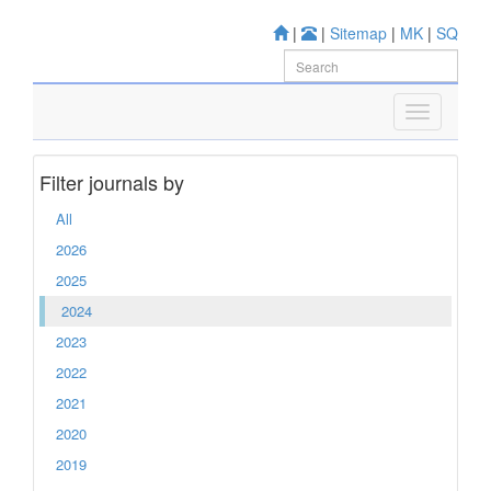
|
|
Sitemap
|
MK
|
SQ
Filter journals by
All
2026
2025
2024
2023
2022
2021
2020
2019