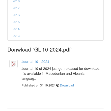
2018
2017
2016
2015
2014
2013
Donwload "GL-10-2024.pdf"
Journal 10 - 2024
Journal 10 of 2024 just got released for download.
It's available in Macedonian and Albanian
languag..
Published on 31.10.2024
Download