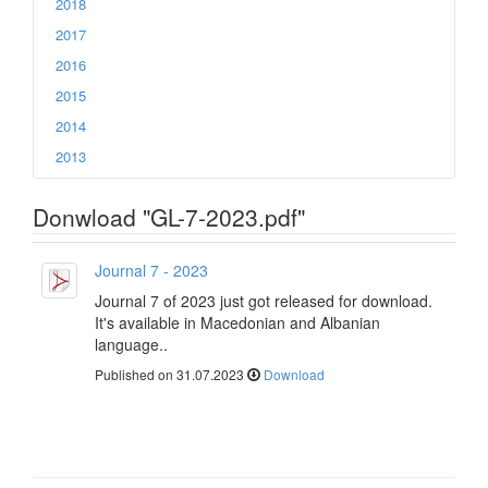
2018
2017
2016
2015
2014
2013
Donwload "GL-7-2023.pdf"
Journal 7 - 2023
Journal 7 of 2023 just got released for download.
It's available in Macedonian and Albanian
language..
Published on 31.07.2023
Download