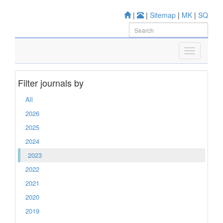
|
|
Sitemap
|
MK
|
SQ
Filter journals by
All
2026
2025
2024
2023
2022
2021
2020
2019