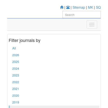
|
|
Sitemap
|
MK
|
SQ
Filter journals by
All
2026
2025
2024
2023
2022
2021
2020
2019