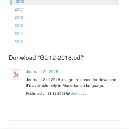
2018
2017
2016
2015
2014
2013
Donwload "GL-12-2018.pdf"
Journal 12 - 2018
Journal 12 of 2018 just got released for download.
It's available only in Macedonian language.
Published on 31.12.2018
Download