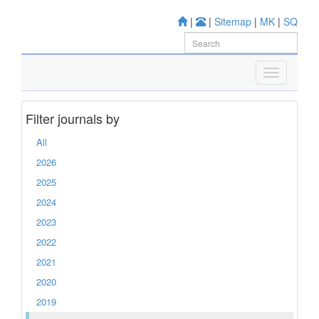
|
|
Sitemap
|
MK
|
SQ
Filter journals by
All
2026
2025
2024
2023
2022
2021
2020
2019