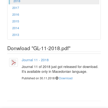
2018
2017
2016
2015
2014
2013
Donwload "GL-11-2018.pdf"
Journal 11 - 2018
Journal 11 of 2018 just got released for download.
It's available only in Macedonian language.
Published on 30.11.2018
Download