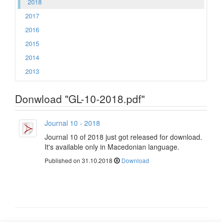
2018
2017
2016
2015
2014
2013
Donwload "GL-10-2018.pdf"
Journal 10 - 2018
Journal 10 of 2018 just got released for download.
It's available only in Macedonian language.
Published on 31.10.2018
Download