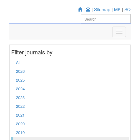
|
|
Sitemap
|
MK
|
SQ
Filter journals by
All
2026
2025
2024
2023
2022
2021
2020
2019