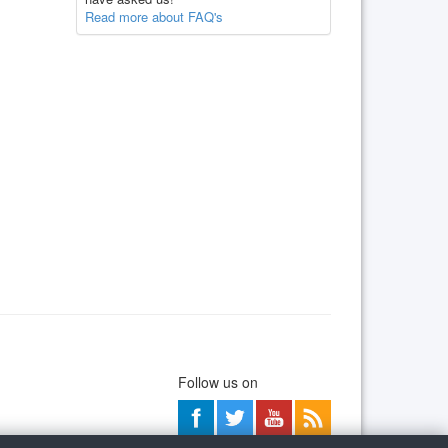
Read more about FAQ's
Follow us on