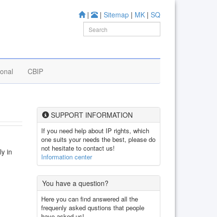
|
|
Sitemap
|
MK
|
SQ
ional
CBIP
SUPPORT INFORMATION
If you need help about IP rights, which
one suits your needs the best, please do
not hesitate to contact us!
ly in
Information center
You have a question?
Here you can find answered all the
frequenly asked qustions that people
have asked us!