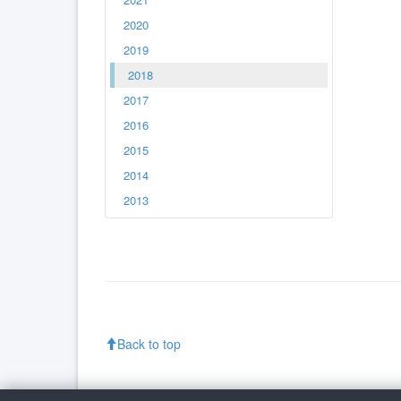
2020
2019
2018
2017
2016
2015
2014
2013
Back to top