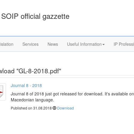
SOIP official gazzette
islation
Services
News
Useful Information
IP Profess
load "GL-8-2018.pdf"
Journal 8 - 2018
Journal 8 of 2018 just got released for download. It's available on
Macedonian language.
Published on 31.08.2018
Download