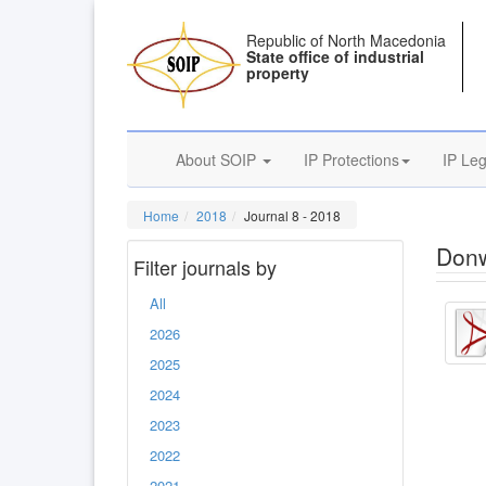
Republic of North Macedonia
State office of industrial
property
About SOIP
IP Protections
IP Leg
Home
2018
Journal 8 - 2018
Donw
Filter journals by
All
2026
2025
2024
2023
2022
2021