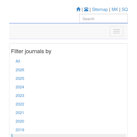
|
|
Sitemap
|
MK
|
SQ
Filter journals by
All
2026
2025
2024
2023
2022
2021
2020
2019