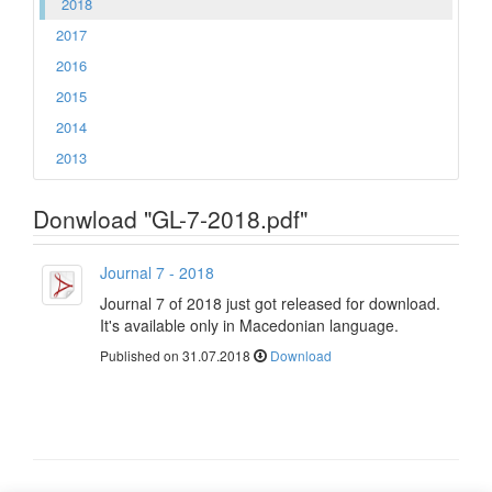
2018
2017
2016
2015
2014
2013
Donwload "GL-7-2018.pdf"
Journal 7 - 2018
Journal 7 of 2018 just got released for download.
It's available only in Macedonian language.
Published on 31.07.2018
Download