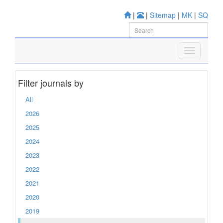
|
|
Sitemap
|
MK
|
SQ
Filter journals by
All
2026
2025
2024
2023
2022
2021
2020
2019