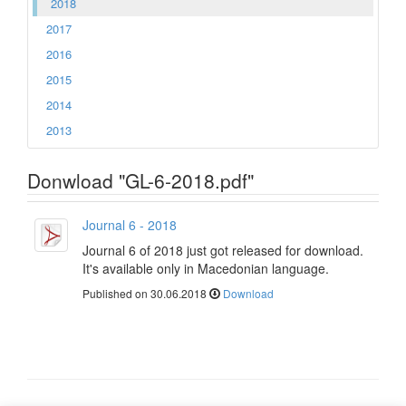
2018
2017
2016
2015
2014
2013
Donwload "GL-6-2018.pdf"
Journal 6 - 2018
Journal 6 of 2018 just got released for download.
It's available only in Macedonian language.
Published on 30.06.2018
Download