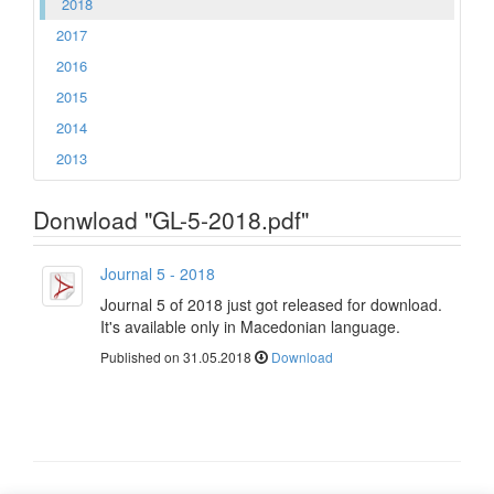
2018
2017
2016
2015
2014
2013
Donwload "GL-5-2018.pdf"
Journal 5 - 2018
Journal 5 of 2018 just got released for download.
It's available only in Macedonian language.
Published on 31.05.2018
Download