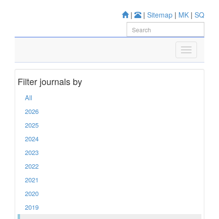
|
|
Sitemap
|
MK
|
SQ
Filter journals by
All
2026
2025
2024
2023
2022
2021
2020
2019