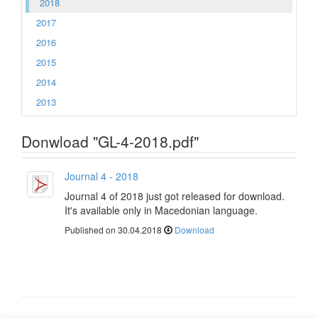
2018
2017
2016
2015
2014
2013
Donwload "GL-4-2018.pdf"
Journal 4 - 2018
Journal 4 of 2018 just got released for download.
It's available only in Macedonian language.
Published on 30.04.2018
Download