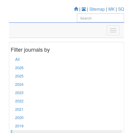
|
|
Sitemap
|
MK
|
SQ
Filter journals by
All
2026
2025
2024
2023
2022
2021
2020
2019