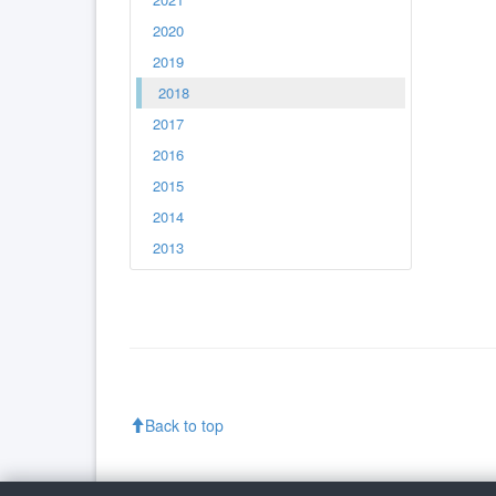
2020
2019
2018
2017
2016
2015
2014
2013
Back to top