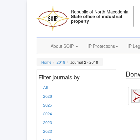
Republic of North Macedonia
State office of industrial
property
About SOIP
IP Protections
IP Leg
Home
2018
Journal 2 - 2018
Donw
Filter journals by
All
2026
2025
2024
2023
2022
2021