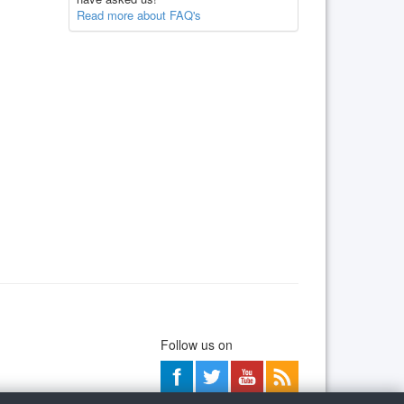
Read more about FAQ's
Follow us on