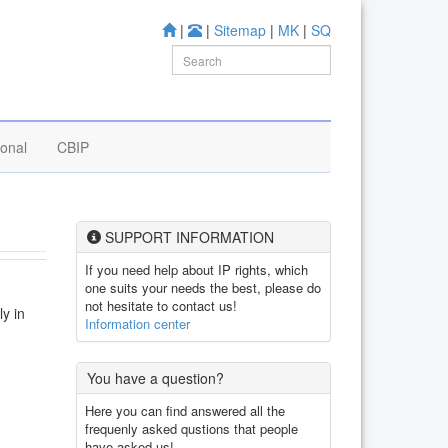
|
|
Sitemap
|
MK
|
SQ
ional
CBIP
SUPPORT INFORMATION
If you need help about IP rights, which
one suits your needs the best, please do
not hesitate to contact us!
ly in
Information center
You have a question?
Here you can find answered all the
frequenly asked qustions that people
have asked us!