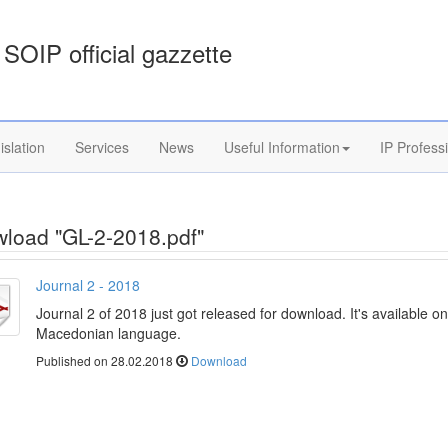
SOIP official gazzette
islation
Services
News
Useful Information
IP Profess
load "GL-2-2018.pdf"
Journal 2 - 2018
Journal 2 of 2018 just got released for download. It's available on
Macedonian language.
Published on 28.02.2018
Download