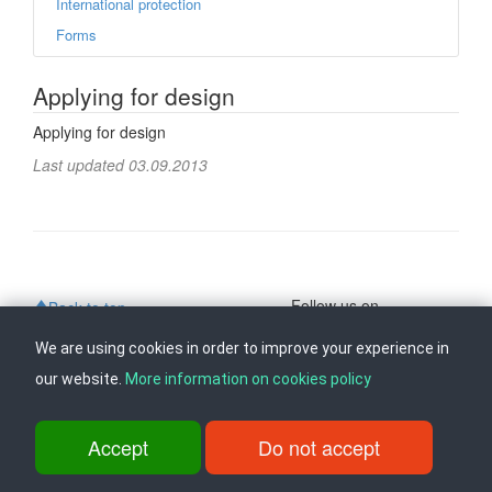
International protection
Forms
Applying for design
Applying for design
Last updated 03.09.2013
Follow us on
Back to top
We are using cookies in order to improve your experience in
our website.
More information on cookies policy
ul. Dame Gruev br.14, Katna Garaza Beko, 1-kat, 1000 Skopje, Tel:
+389 2 3103 601 (641), Fax: +389 2 3137 149 |
info@ippo.gov.mk
©
2026
. ·
Privacy
·
Terms
Accept
Do not accept