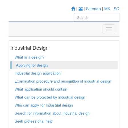
|
|
Sitemap
|
MK
|
SQ
Industrial Design
What is a design?
Applying for design
Industrial design application
Examination procedure and recognition of industrial design
What application should contain
What can be protected by industrial design
Who can apply for Industrial design
Search for information about industrial design
Seek professional help