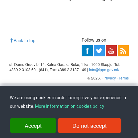
Follow us on
Back to top
ul. Dame Gruev br.14, Katna Garaza Beko, 1-kat, 1000 Skopje, Tel:
+389 2 3103 601 (641), Fax: +389 2 3137 149 |
info@ippo.gov.mk
©
2026
. ·
Privacy
·
Terms
We are using cookies in order to improve your experience in
our website.
More information on cookies policy
Accept
Do not accept