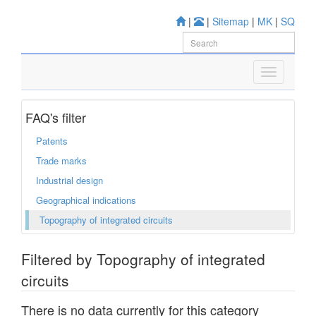
|
|
Sitemap
|
MK
|
SQ
FAQ's filter
Patents
Trade marks
Industrial design
Geographical indications
Topography of integrated circuits
Filtered by Topography of integrated
circuits
There is no data currently for this category