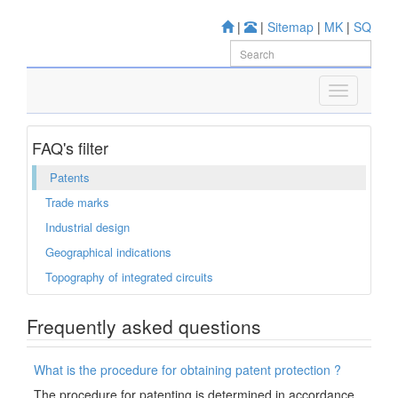
|
|
Sitemap
|
MK
|
SQ
FAQ's filter
Patents
Trade marks
Industrial design
Geographical indications
Topography of integrated circuits
Frequently asked questions
What is the procedure for obtaining patent protection ?
The procedure for patenting is determined in accordance