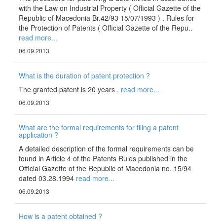
with the Law on Industrial Property ( Official Gazette of the
Republic of Macedonia Br.42/93 15/07/1993 ) . Rules for
the Protection of Patents ( Official Gazette of the Repu..
read more...
06.09.2013
What is the duration of patent protection ?
The granted patent is 20 years .
read more...
06.09.2013
What are the formal requirements for filing a patent
application ?
A detailed description of the formal requirements can be
found in Article 4 of the Patents Rules published in the
Official Gazette of the Republic of Macedonia no. 15/94
dated 03.28.1994
read more...
06.09.2013
How is a patent obtained ?