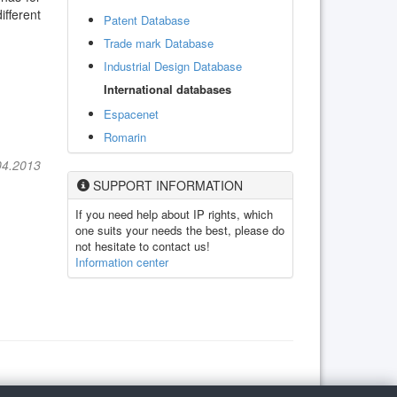
ifferent
Patent Database
Trade mark Database
Industrial Design Database
International databases
Espacenet
Romarin
04.2013
SUPPORT INFORMATION
If you need help about IP rights, which
one suits your needs the best, please do
not hesitate to contact us!
Information center