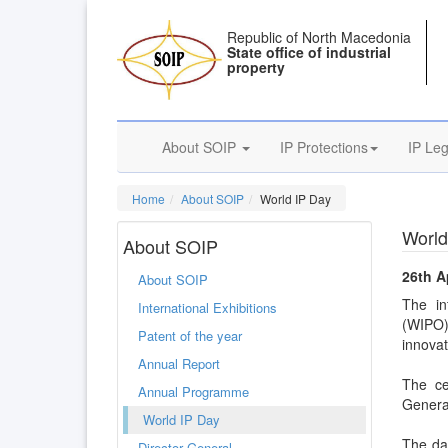
Republic of North Macedonia
State office of industrial
property
About SOIP
IP Protections
IP Leg
Home
About SOIP
World IP Day
World
About SOIP
26th A
About SOIP
The in
International Exhibitions
(WIPO) 
Patent of the year
innovat
Annual Report
The ce
Annual Programme
Generat
World IP Day
The day
Director General