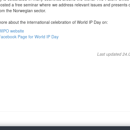
osted a free seminar where we address relevant issues and presents d
rom the Norwegian sector.
re about the international celebration of World IP Day on:
WIPO website
Facebook Page for World IP Day
Last updated 24.