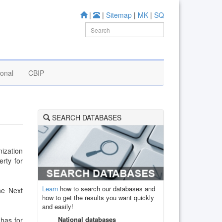
|
|
Sitemap
|
MK
|
SQ
ional
CBIP
SEARCH DATABASES
ization
erty for
Learn
how to search our databases and
he Next
how to get the results you want quickly
and easily!
National databases
 has for