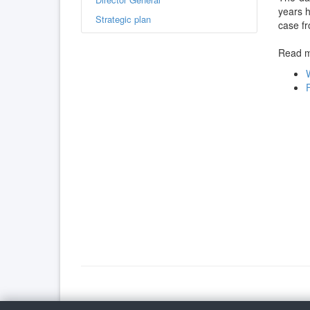
years h
Strategic plan
case f
Read mo