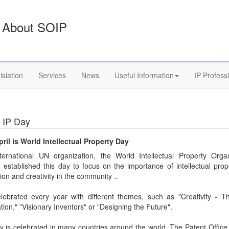
About SOIP
islation
Services
News
Useful Information
IP Profess
 IP Day
pril is World Intellectual Property Day
ternational UN organization, the World Intellectual Property Organ
established this day to focus on the importance of intellectual prop
ion and creativity in the community ..
lebrated every year with different themes, such as "Creativity - T
ion," "Visionary Inventors" or "Designing the Future".
 is celebrated in many countries around the world. The Patent Office