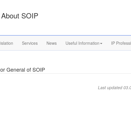
About SOIP
islation
Services
News
Useful Information
IP Profess
tor General of SOIP
Last updated 03.