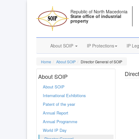
Republic of North Macedonia
State office of industrial
property
About SOIP
IP Protections
IP Leg
Home
About SOIP
Director General of SOIP
Direc
About SOIP
About SOIP
International Exhibitions
Patent of the year
Annual Report
Annual Programme
World IP Day
Director General