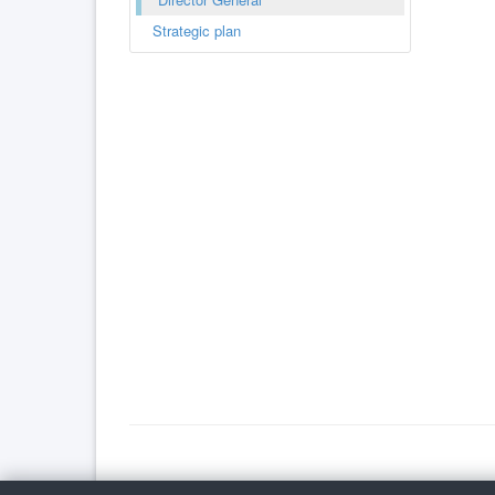
Strategic plan