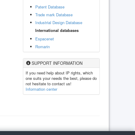
Patent Database
Trade mark Database
Industrial Design Database
International databases
Espacenet
Romarin
SUPPORT INFORMATION
If you need help about IP rights, which
one suits your needs the best, please do
not hesitate to contact us!
Information center