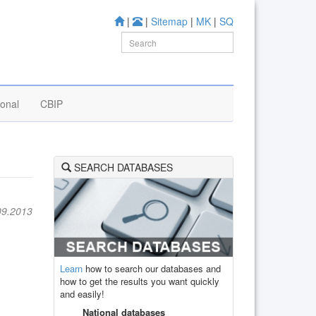
|
|
Sitemap
|
MK
|
SQ
ional
CBIP
SEARCH DATABASES
09.2013
Learn
how to search our databases and
how to get the results you want quickly
and easily!
National databases